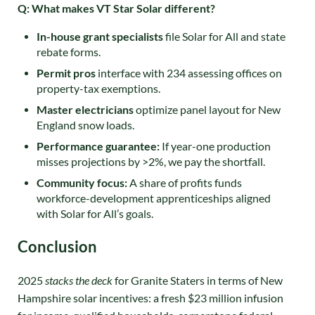
Q: What makes VT Star Solar different?
In-house grant specialists
file Solar for All and state
rebate forms.
Permit pros
interface with 234 assessing offices on
property-tax exemptions.
Master electricians
optimize panel layout for New
England snow loads.
Performance guarantee:
If year-one production
misses projections by >2%, we pay the shortfall.
Community focus:
A share of profits funds
workforce-development apprenticeships aligned
with Solar for All’s goals.
Conclusion
2025
stacks the deck
for Granite Staters in terms of New
Hampshire solar incentives: a fresh $23 million infusion