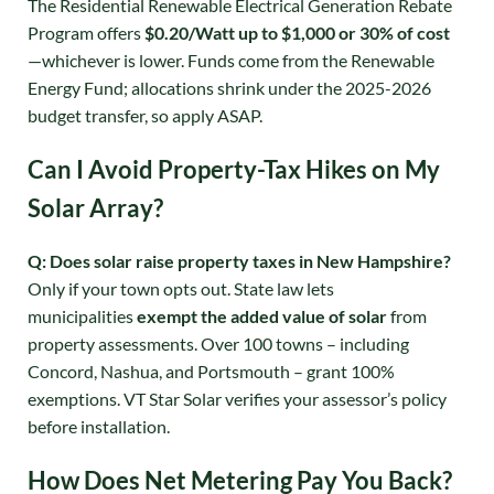
The Residential Renewable Electrical Generation Rebate
Program offers
$0.20/Watt up to $1,000 or 30% of cost
—whichever is lower
. Funds come from the Renewable
Energy Fund; allocations shrink under the 2025-2026
budget transfer, so apply ASAP
.
Can I Avoid Property-Tax Hikes on My
Solar Array?
Q: Does solar raise property taxes in New Hampshire?
Only if your town opts out. State law lets
municipalities
exempt the added value of solar
from
property assessments
. Over 100 towns – including
Concord, Nashua, and Portsmouth – grant 100%
exemptions. VT Star Solar verifies your assessor’s policy
before installation.
How Does Net Metering Pay You Back?