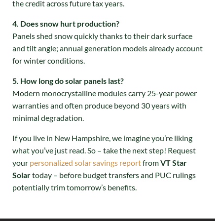
the credit across future tax years.
4. Does snow hurt production?
Panels shed snow quickly thanks to their dark surface
and tilt angle; annual generation models already account
for winter conditions.
5. How long do solar panels last?
Modern monocrystalline modules carry 25-year power
warranties and often produce beyond 30 years with
minimal degradation.
If you live in New Hampshire, we imagine you’re liking
what you’ve just read. So – take the next step! Request
your
personalized solar savings report
from
VT Star
Solar
today – before budget transfers and PUC rulings
potentially trim tomorrow’s benefits.