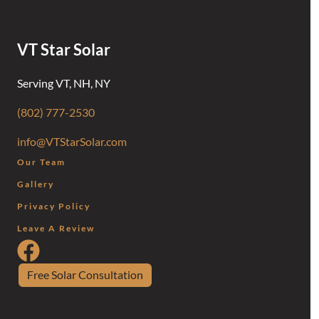
VT Star Solar
Serving VT, NH, NY
(802) 777-2530
info@VTStarSolar.com
Our Team
Gallery
Privacy Policy
Leave A Review
Follow Us on Facebook
Free Solar Consultation