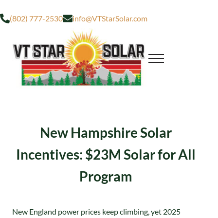
Skip to main content
Skip to after header navigation
Skip to site footer
(802) 777-2530
info@VTStarSolar.com
Menu
Residential & Commercial Solar
VT STAR SOLAR
New Hampshire Solar
Incentives: $23M Solar for All
Program
New England power prices keep climbing, yet 2025