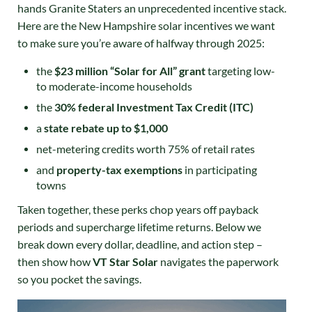
hands Granite Staters an unprecedented incentive stack.
Here are the New Hampshire solar incentives we want
to make sure you’re aware of halfway through 2025:
the
$23 million “Solar for All” grant
targeting low-
to moderate-income households
the
30% federal Investment Tax Credit (ITC)
a
state rebate up to $1,000
net-metering credits worth 75% of retail rates
and
property-tax exemptions
in participating
towns
Taken together, these perks chop years off payback
periods and supercharge lifetime returns. Below we
break down every dollar, deadline, and action step –
then show how
VT Star Solar
navigates the paperwork
so you pocket the savings.