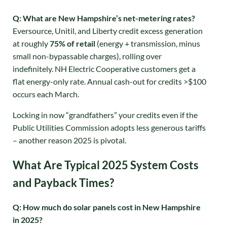
Q: What are New Hampshire’s net-metering rates?
Eversource, Unitil, and Liberty credit excess generation
at roughly
75% of retail
(energy + transmission, minus
small non-bypassable charges), rolling over
indefinitely
. NH Electric Cooperative customers get a
flat energy-only rate. Annual cash-out for credits >$100
occurs each March.
Locking in now “grandfathers” your credits even if the
Public Utilities Commission adopts less generous tariffs
– another reason 2025 is pivotal
.
What Are Typical 2025 System Costs
and Payback Times?
Q: How much do solar panels cost in New Hampshire
in 2025?