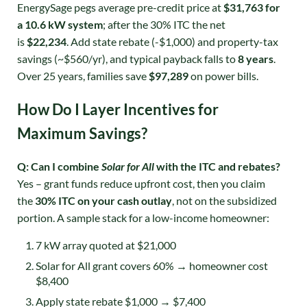
EnergySage pegs average pre-credit price at
$31,763 for
a 10.6 kW system
; after the 30% ITC the net
is
$22,234
. Add state rebate (-$1,000) and property-tax
savings (~$560/yr), and typical payback falls to
8 years
.
Over 25 years, families save
$97,289
on power bills
.
How Do I Layer Incentives for
Maximum Savings?
Q: Can I combine
Solar for All
with the ITC and rebates?
Yes – grant funds reduce upfront cost, then you claim
the
30% ITC on your cash outlay
, not on the subsidized
portion. A sample stack for a low-income homeowner:
7 kW array quoted at $21,000
Solar for All grant covers 60% → homeowner cost
$8,400
Apply state rebate $1,000 → $7,400