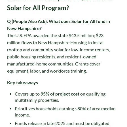
Solar for All Program?
Q (People Also Ask): What does Solar for All fund in
New Hampshire?
The U.S. EPA awarded the state $43.5 million; $23
million flows to New Hampshire Housing to install
rooftop and community solar for low-income renters,
public-housing residents, and resident-owned
manufactured-home communities
. Grants cover
equipment, labor, and workforce training.
Key takeaways
Covers up to
95% of project cost
on qualifying
multifamily properties
.
Prioritizes households earning ≤80% of area median
income.
Funds release in late 2025 and must be obligated