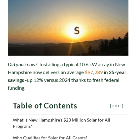
Did you know?
: Installing a typical 10.6 kW array in New
Hampshire now delivers an average
$97,289
in 25-year
savings
-up 12% versus 2024 thanks to fresh federal
funding.
Table of Contents
[HIDE]
What is New Hampshire’s $23 Million Solar for All
Program?
Who Qualifies for Solar for All Grants?