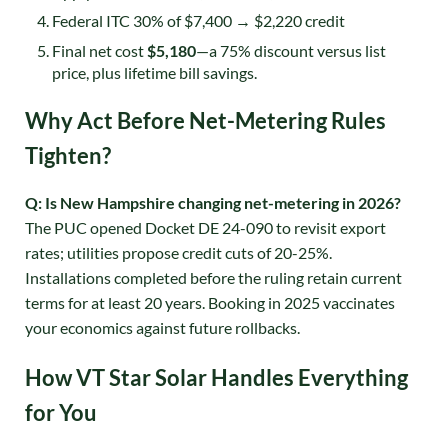
Federal ITC 30% of $7,400 → $2,220 credit
Final net cost
$5,180
—a 75% discount versus list
price, plus lifetime bill savings.
Why Act Before Net-Metering Rules
Tighten?
Q: Is New Hampshire changing net-metering in 2026?
The PUC opened Docket DE 24-090 to revisit export
rates; utilities propose credit cuts of 20-25%.
Installations completed before the ruling retain current
terms for at least 20 years
. Booking in 2025 vaccinates
your economics against future rollbacks.
How VT Star Solar Handles Everything
for You