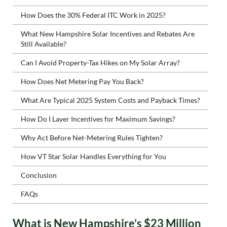
How Does the 30% Federal ITC Work in 2025?
What New Hampshire Solar Incentives and Rebates Are
Still Available?
Can I Avoid Property-Tax Hikes on My Solar Array?
How Does Net Metering Pay You Back?
What Are Typical 2025 System Costs and Payback Times?
How Do I Layer Incentives for Maximum Savings?
Why Act Before Net-Metering Rules Tighten?
How VT Star Solar Handles Everything for You
Conclusion
FAQs
What is New Hampshire’s $23 Million