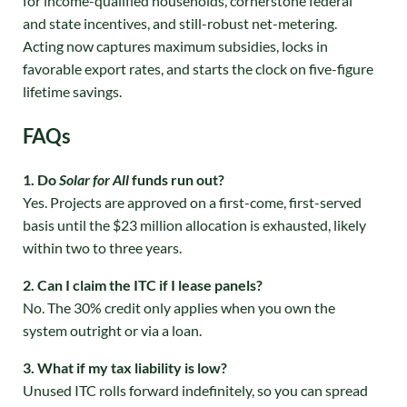
for income-qualified households, cornerstone federal
and state incentives, and still-robust net-metering.
Acting now captures maximum subsidies, locks in
favorable export rates, and starts the clock on five-figure
lifetime savings.
FAQs
1. Do
Solar for All
funds run out?
Yes. Projects are approved on a first-come, first-served
basis until the $23 million allocation is exhausted, likely
within two to three years.
2. Can I claim the ITC if I lease panels?
No. The 30% credit only applies when you own the
system outright or via a loan.
3. What if my tax liability is low?
Unused ITC rolls forward indefinitely, so you can spread