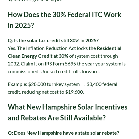
How Does the 30% Federal ITC Work
in 2025?
Q: Is the solar tax credit still 30% in 2025?
Yes. The Inflation Reduction Act locks the
Residential
Clean Energy Credit at 30%
of system cost through
2032
. Claim it on IRS Form 5695 the year your system is
commissioned. Unused credit rolls forward.
Example: $28,000 turnkey system → $8,400 federal
credit, reducing net cost to $19,600.
What New Hampshire Solar Incentives
and Rebates Are Still Available?
Q: Does New Hampshire have a state solar rebate?