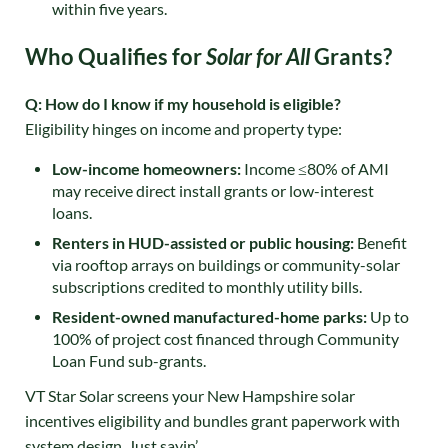
within five years.
Who Qualifies for
Solar for All
Grants?
Q: How do I know if my household is eligible?
Eligibility hinges on income and property type:
Low-income homeowners:
Income ≤80% of AMI
may receive direct install grants or low-interest
loans.
Renters in HUD-assisted or public housing:
Benefit
via rooftop arrays on buildings or community-solar
subscriptions credited to monthly utility bills.
Resident-owned manufactured-home parks:
Up to
100% of project cost financed through Community
Loan Fund sub-grants
.
VT Star Solar screens your New Hampshire solar
incentives eligibility and bundles grant paperwork with
system design. Just sayin’.